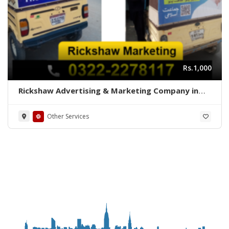
Rs.1,000
Rickshaw Advertising & Marketing Company in
Karachi
Other Services