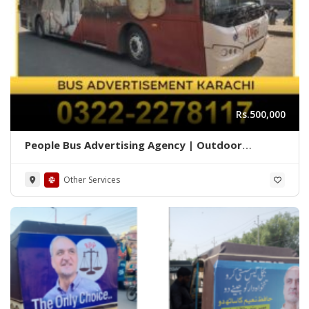
Rs.500,000
People Bus Advertising Agency | Outdoor
Marketing Karachi 03222278117
Other Services