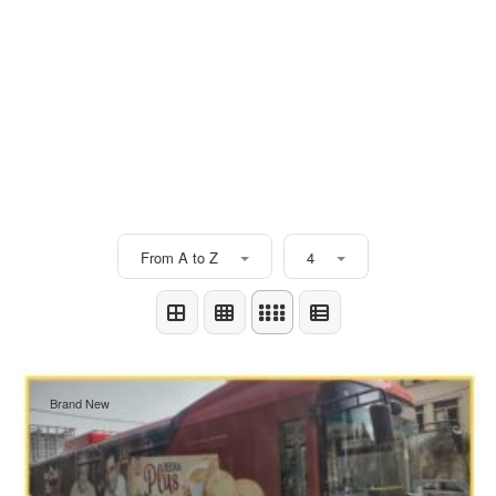
From A to Z
4
Brand New