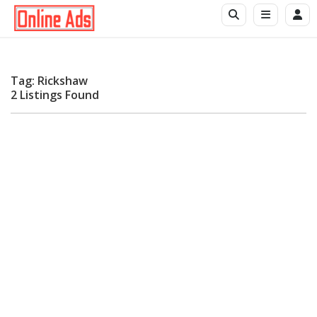
Tag: Rickshaw
2 Listings Found