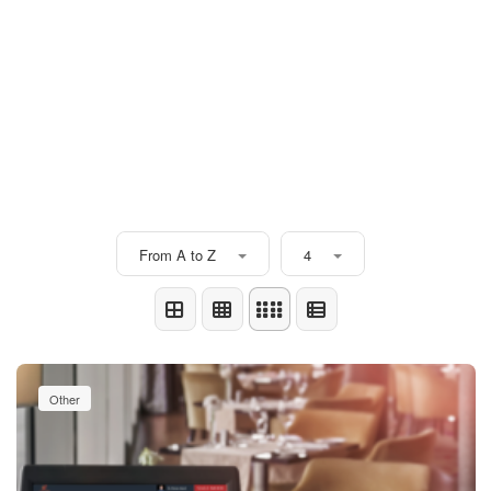
From A to Z
4
Other