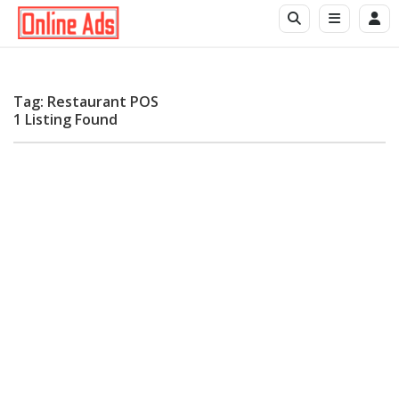
Tag: Restaurant POS
1 Listing Found