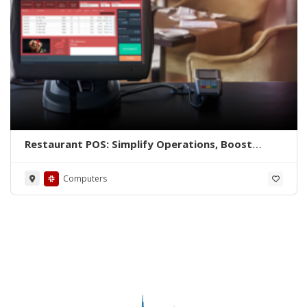
Restaurant POS: Simplify Operations, Boost
Efficiency
Computers