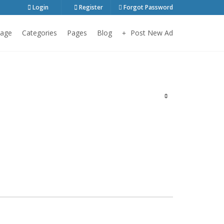
Login
Register
Forgot Password
age
Categories
Pages
Blog
Post New Ad