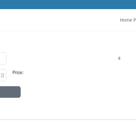
Home P
Price: