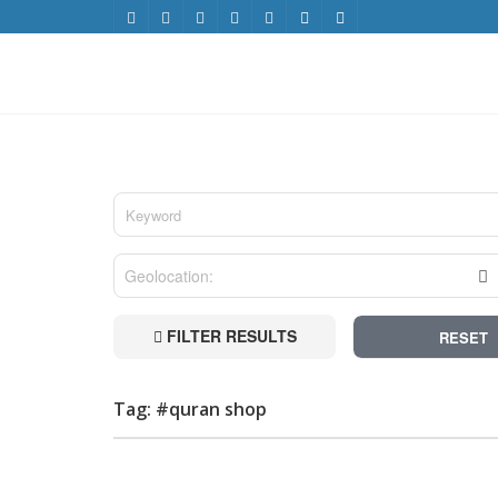
FILTER RESULTS
RESET
Tag: #quran shop