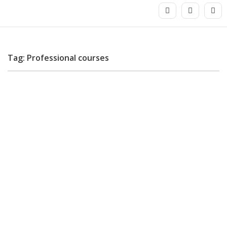
Tag: Professional courses