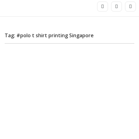
Tag: #polo t shirt printing Singapore