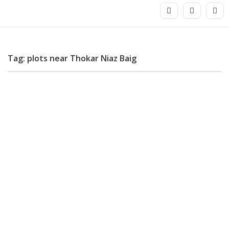
Tag: plots near Thokar Niaz Baig