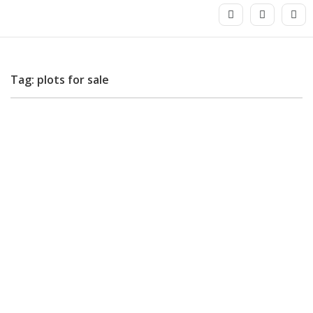
Tag: plots for sale