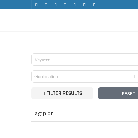
FILTER RESULTS
RESET
Tag: plot