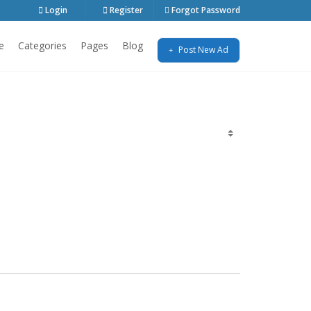
Login
Register
Forgot Password
e
Categories
Pages
Blog
Post New Ad