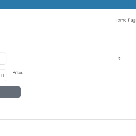
Home Pag
Price: