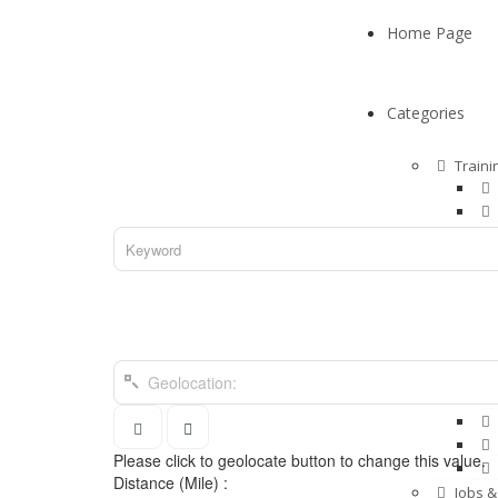
Home Page
Categories
Traini
Hotels
Pets &
Please click to geolocate button to change this value.
Distance (Mile) :
Jobs &