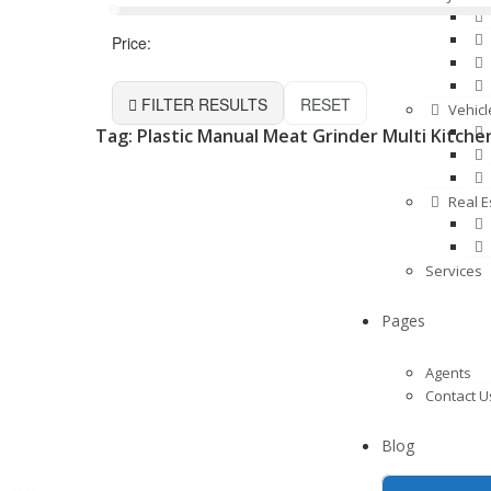
Price:
FILTER RESULTS
RESET
Vehicl
Tag: Plastic Manual Meat Grinder Multi Kitche
Real E
Services
Pages
Agents
Contact U
Blog