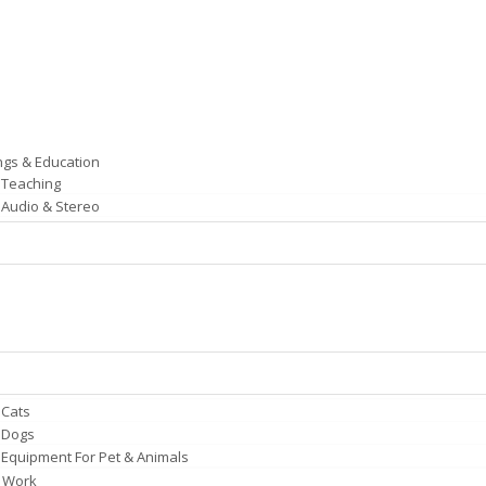
ngs & Education
Teaching
Audio & Stereo
IT & Software
 & Travel
Bikes & Rickshaws
Electric Bikes
Bikes & Motorcycles
Bike Accessories
 Animals
Birds
Cats
Dogs
Equipment For Pet & Animals
 Work