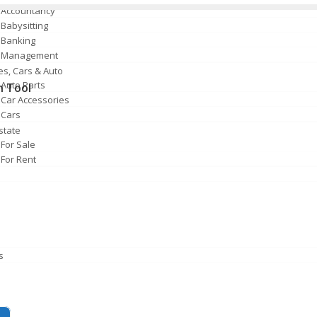
Accountancy
Babysitting
Banking
Management
es, Cars & Auto
Auto Parts
n Tool
Car Accessories
Cars
state
For Sale
For Rent
s