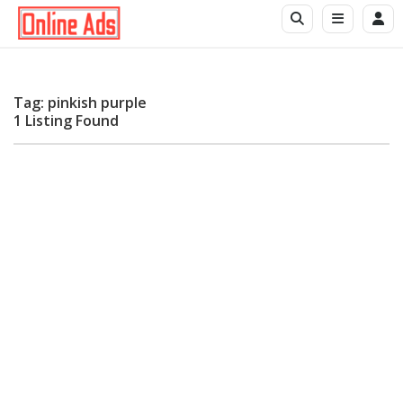
Tag: pinkish purple
1 Listing Found