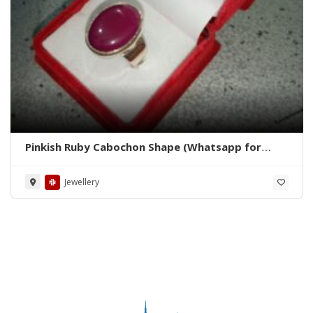
Pinkish Ruby Cabochon Shape (Whatsapp for
Price)
Jewellery