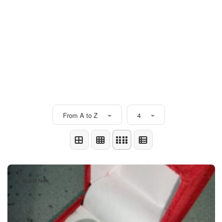
From A to Z
4
Brand New