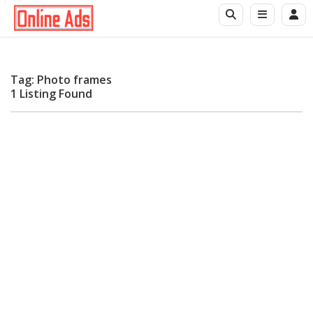
Tag: Photo frames
1 Listing Found