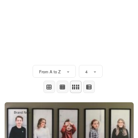
From A to Z
4
Brand New