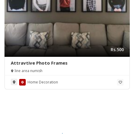
Rs.500
Attravtive Photo Frames
line area numish
Home Decoration