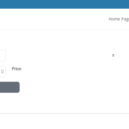
Home Pag
Price: