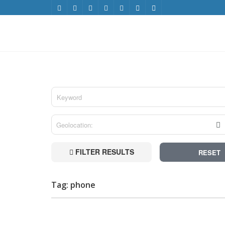
FILTER RESULTS
RESET
Tag: phone