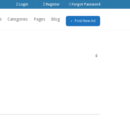
Login
Register
Forgot Password
e
Categories
Pages
Blog
Post New Ad