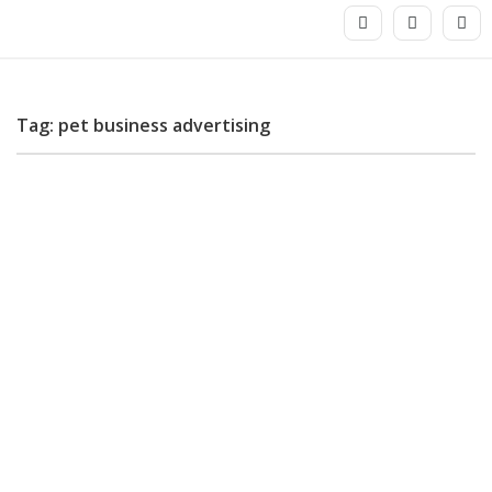
Tag: pet business advertising