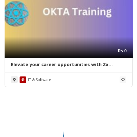
Rs.0
Elevate your career opportunities with Zx
Academy on OKTA training in Bangalore
IT & Software