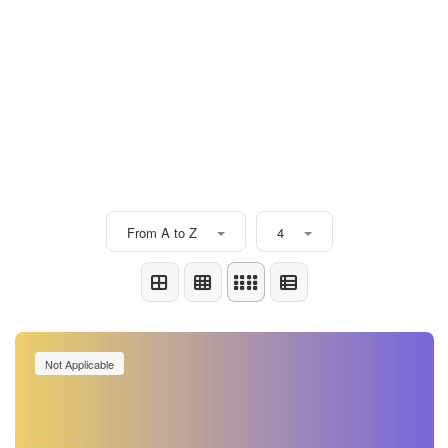
From A to Z
4
Not Applicable