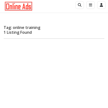
Tag: online training
1 Listing Found