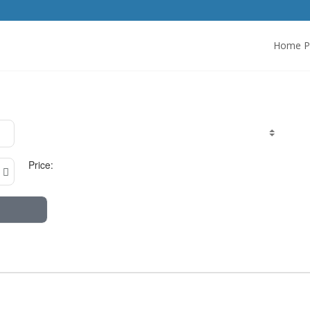
Home P
Price: