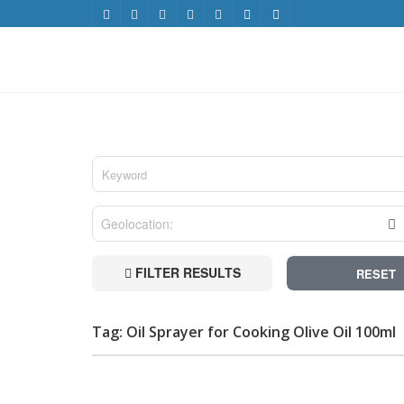
FILTER RESULTS
RESET
Tag: Oil Sprayer for Cooking Olive Oil 100ml