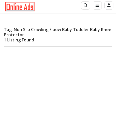
Tag: Non Slip Crawling Elbow Baby Toddler Baby Knee
Protector
1 Listing Found