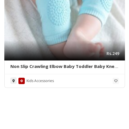
Rs.249
Non Slip Crawling Elbow Baby Toddler Baby Knee
Protector
Kids Accessories