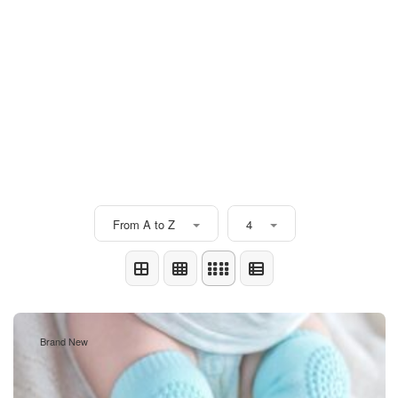
From A to Z
4
Brand New