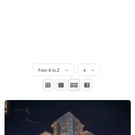
From A to Z
4
Brand New