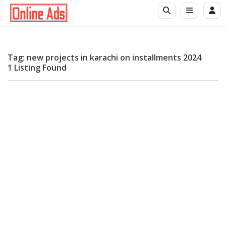
Tag: new projects in karachi on installments 2024
1 Listing Found