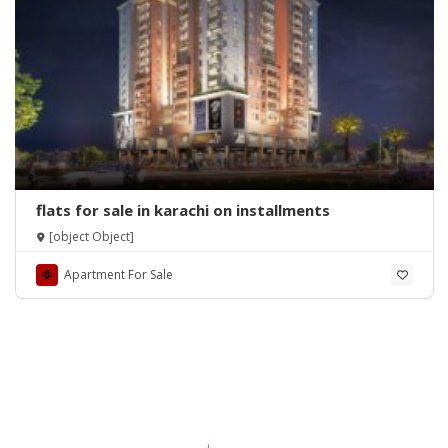
flats for sale in karachi on installments
[object Object]
Apartment For Sale