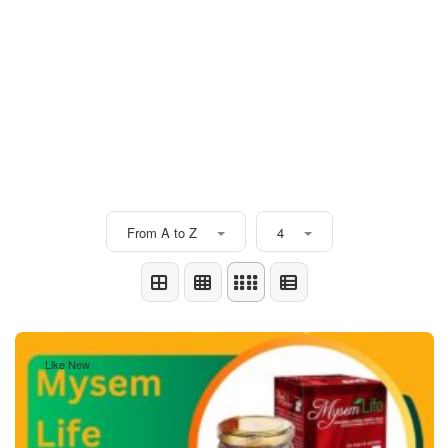
From A to Z
4
Like New