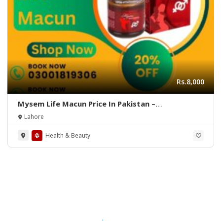
Rs.8,000
Mysem Life Macun Price In Pakistan –
03001819306 – Quickon.pk
Lahore
Health & Beauty