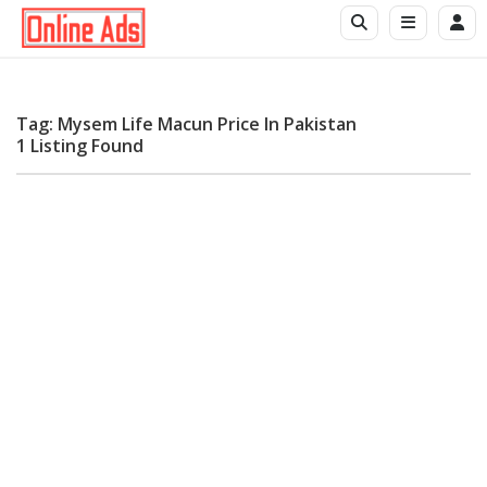
Tag: Mysem Life Macun Price In Pakistan
1 Listing Found