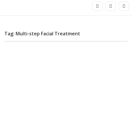
Tag: Multi-step Facial Treatment