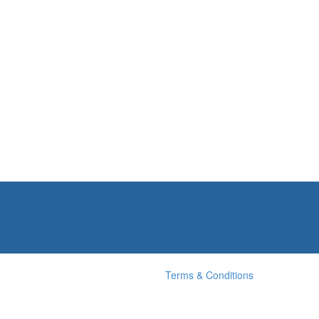
Terms & Conditions