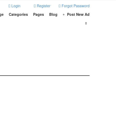
Login
Register
Forgot Password
ge
Categories
Pages
Blog
Post New Ad