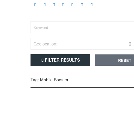
FILTER RESULTS
RESET
Tag: Mobile Booster