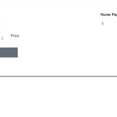
Home Pa
Price: