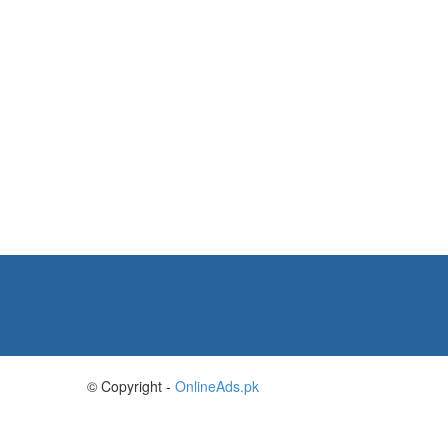
© Copyright -
OnlineAds.pk