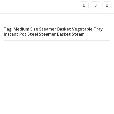
Tag: Medium Size Steamer Basket Vegetable Tray
Instant Pot Steel Steamer Basket Steam