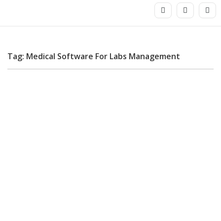
Tag: Medical Software For Labs Management