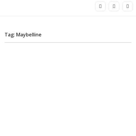
Tag: Maybelline