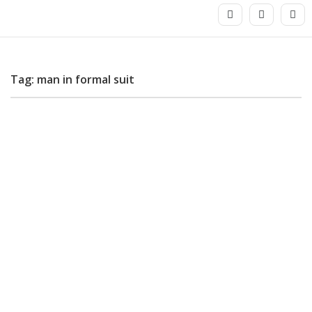
Tag: man in formal suit