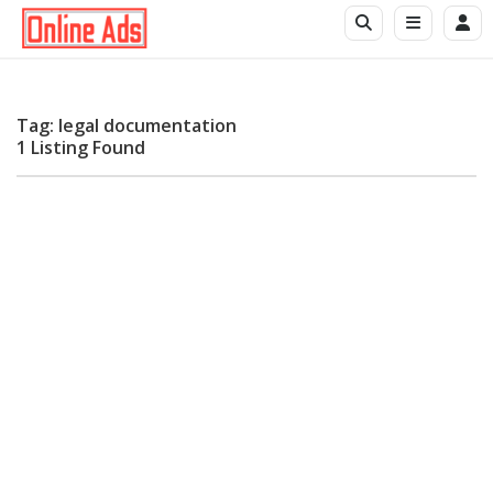
Tag: legal documentation
1 Listing Found