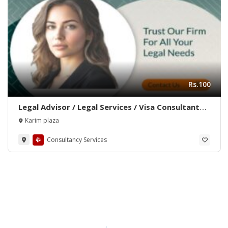
Rs.100
Legal Advisor / Legal Services / Visa Consultant
/Advocate / Legal Documentation
Karim plaza
Consultancy Services