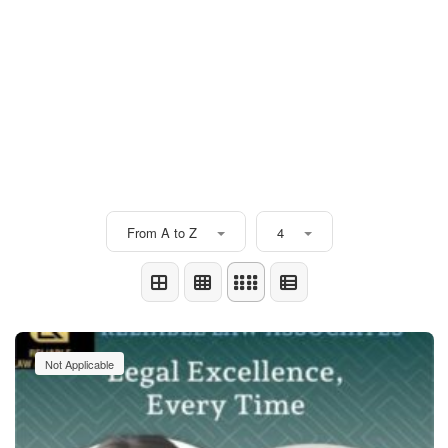
From A to Z
4
Not Applicable