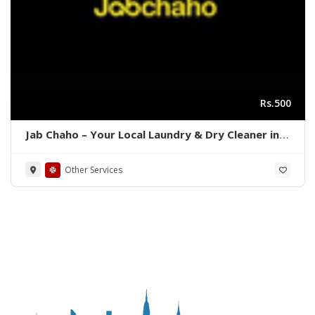
Rs.500
Jab Chaho – Your Local Laundry & Dry Cleaner in
Karachi, Pakistan
Other Services