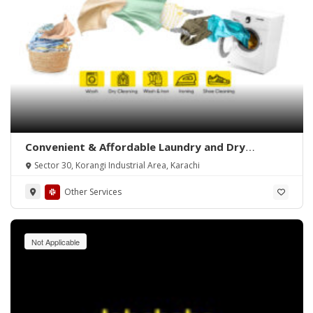
Convenient & Affordable Laundry and Dry
Cleaning in Karachi
Sector 30, Korangi Industrial Area, Karachi
Other Services
Not Applicable