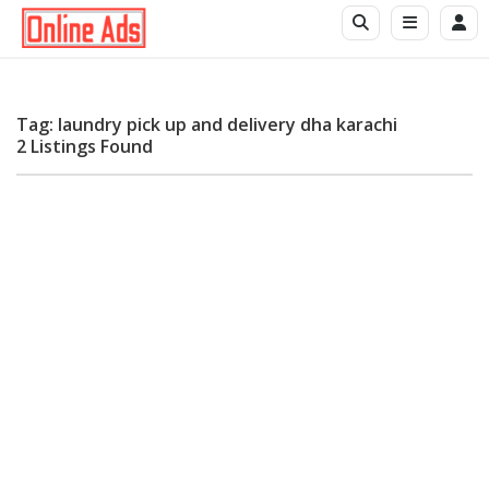
Tag: laundry pick up and delivery dha karachi
2 Listings Found