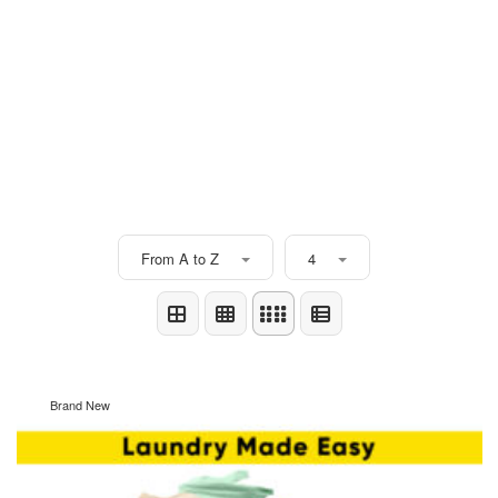
From A to Z
4
Brand New