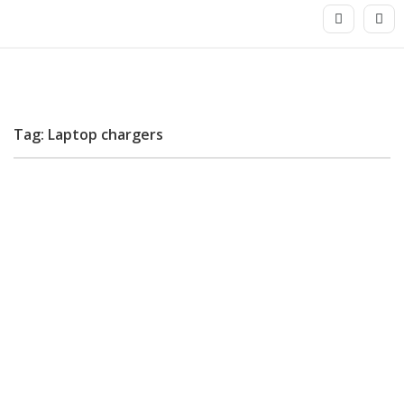
Tag: Laptop chargers