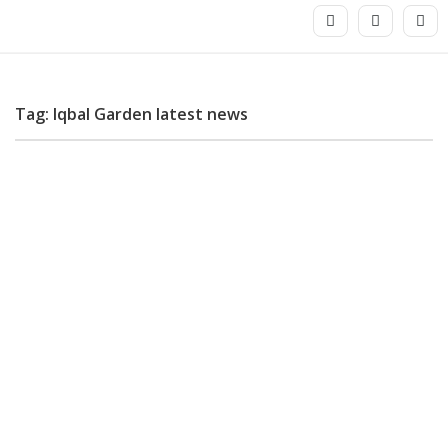
Tag: Iqbal Garden latest news