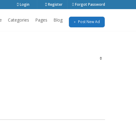
Login
Register
Forgot Password
e
Categories
Pages
Blog
Post New Ad