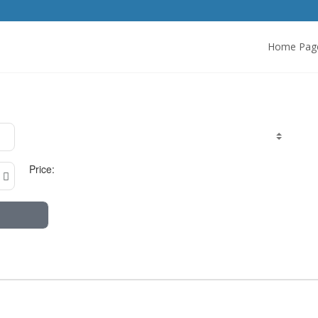
Home Pag
Price: