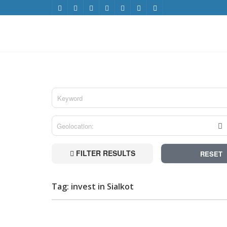
FILTER RESULTS
RESET
Tag: invest in Sialkot