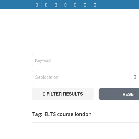
FILTER RESULTS
RESET
Tag: IELTS course london