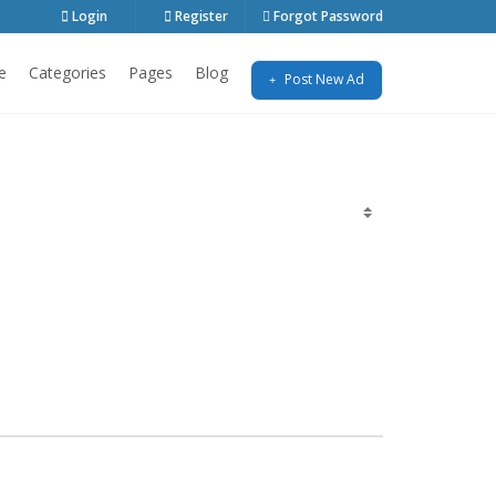
Login
Register
Forgot Password
e
Categories
Pages
Blog
Post New Ad