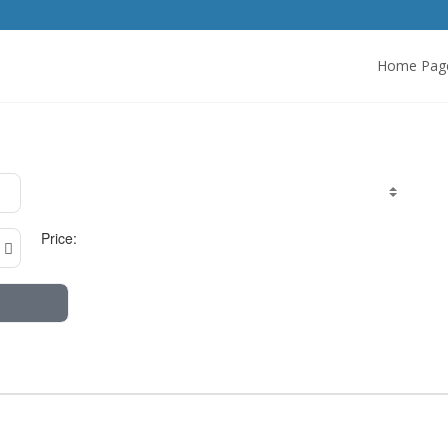
Home Pag
Price: