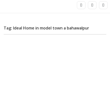
Tag: Ideal Home in model town a bahawalpur