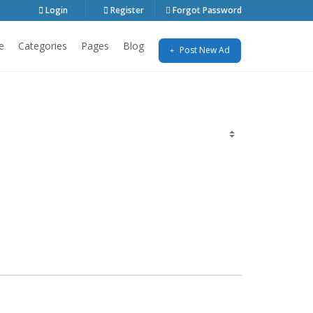
Login
Register
Forgot Password
e
Categories
Pages
Blog
Post New Ad