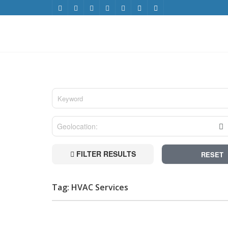
FILTER RESULTS
RESET
Tag: HVAC Services