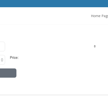
Home Pag
Price: