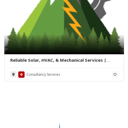
Reliable Solar, HVAC, & Mechanical Services |
Summit Solution
Consultancy Services