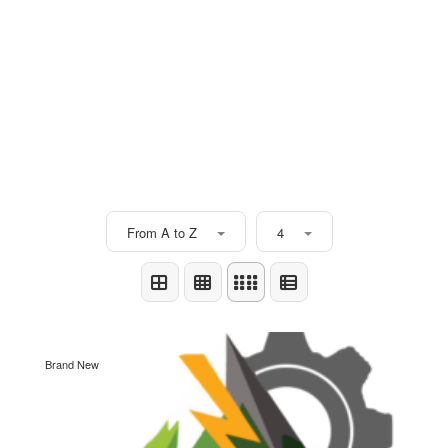
From A to Z
4
Brand New