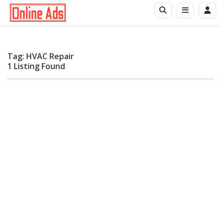
Tag: HVAC Repair
1 Listing Found