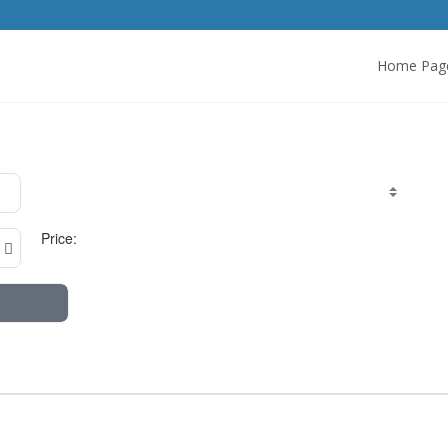
Home Pag
Price: