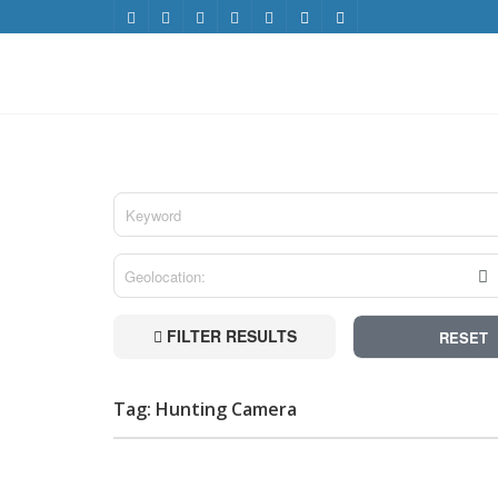
FILTER RESULTS
RESET
Tag: Hunting Camera