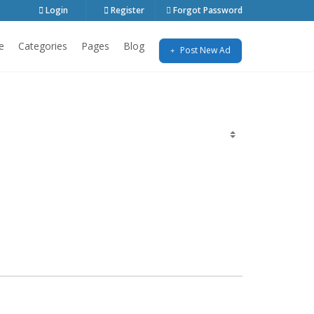
Login
Register
Forgot Password
e
Categories
Pages
Blog
Post New Ad