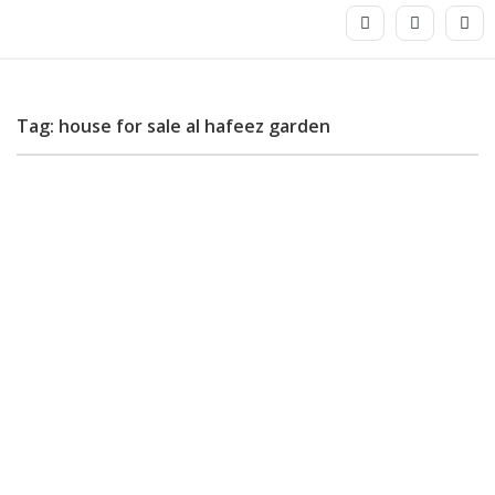
Tag: house for sale al hafeez garden