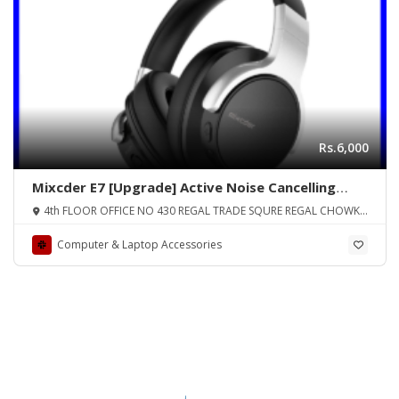
Rs.6,000
Mixcder E7 [Upgrade] Active Noise Cancelling
Wireless Headphones, Bluetooth 4.0 Headphones
4th FLOOR OFFICE NO 430 REGAL TRADE SQURE REGAL CHOWK
Over Ear Headsets with Mic, Hi-Fi Deep Bass,
SADDAR KARA
Quick Charge, 20H Playtime for Travel Work TV
Computer & Laptop Accessories
Phone – Black ORIGINAL UK ZONE