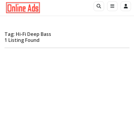
Tag: Hi-Fi Deep Bass
1 Listing Found