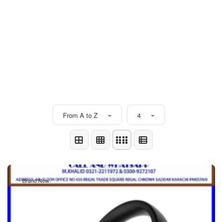
From A to Z
4
Brand New