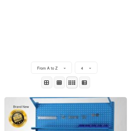
From A to Z
4
Brand New