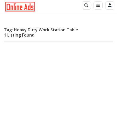
Tag: Heavy Duty Work Station Table
1 Listing Found