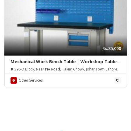
Rs.85,000
Mechanical Work Bench Table | Workshop Table |
Work Station | Work Bench Station | Mechanical
396-D Block, Near PIA Road, Hakim Chowk, Johar Town Lahore.
Work Station Table | Heavy Duty Work Station
Table
Other Services