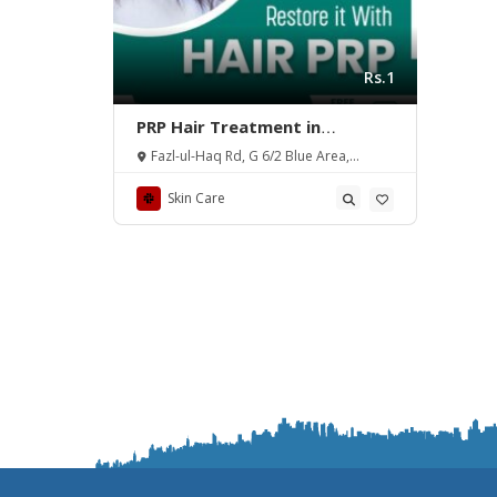
Rs.1
PRP Hair Treatment in
Islamabad – Benefits – Rehman
Fazl-ul-Haq Rd, G 6/2 Blue Area,
Medical Center
Islamabad, Pakistan.
Skin Care