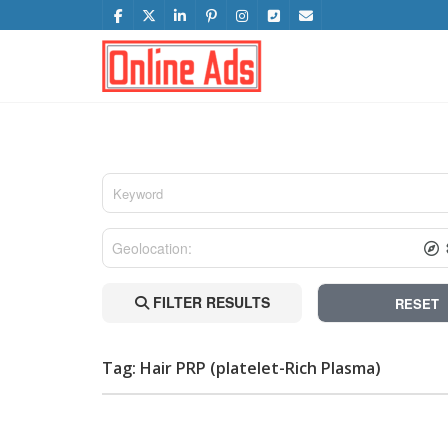
FILTER RESULTS
RESET
Tag: Hair PRP (platelet-Rich Plasma)