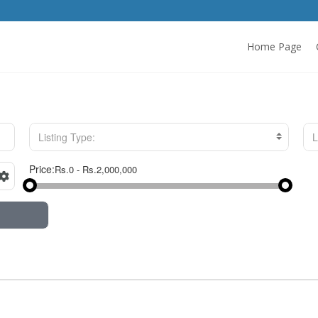
Home Page
Listing Type:
L
Price: