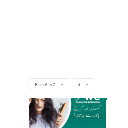
From A to Z
4
Brand New