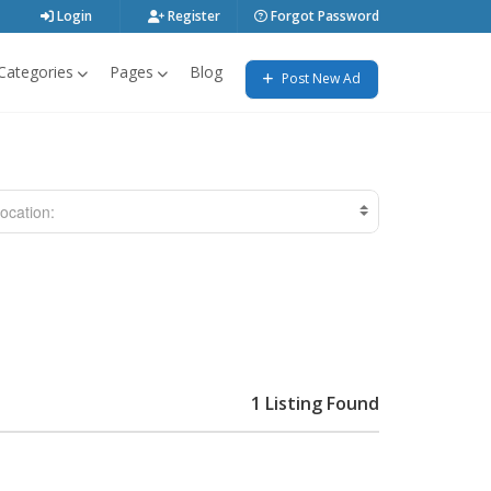
Login
Register
Forgot Password
Categories
Pages
Blog
Post New Ad
ocation:
1 Listing Found