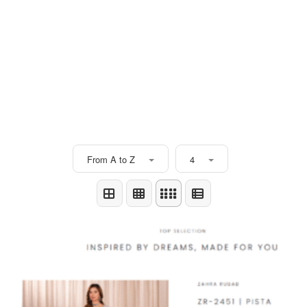
From A to Z
4