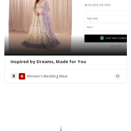
Inspired by Dreams, Made for You
Women's Wedding Wear