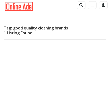
Tag: good quality clothing brands
1 Listing Found