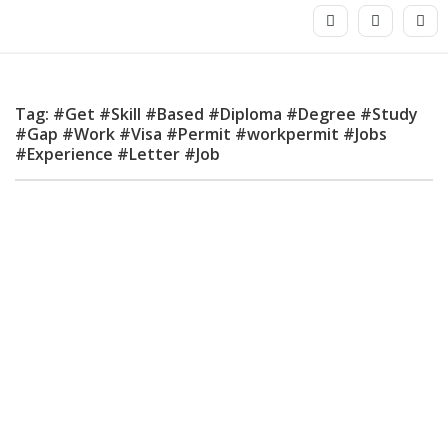
Tag: #Get #Skill #Based #Diploma #Degree #Study
#Gap #Work #Visa #Permit #workpermit #Jobs
#Experience #Letter #Job