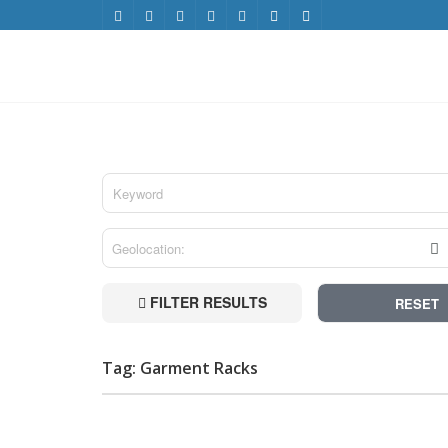
FILTER RESULTS
RESET
Tag: Garment Racks