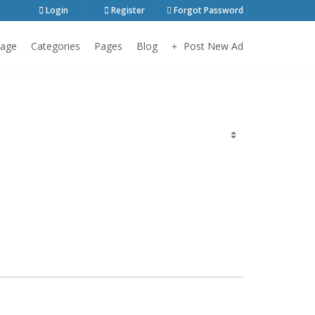
Login
Register
Forgot Password
age
Categories
Pages
Blog
Post New Ad