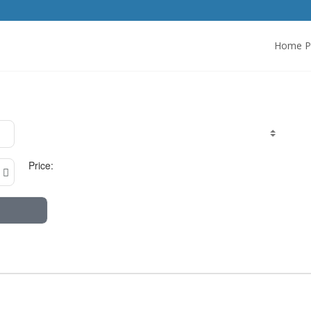
Home P
Price: