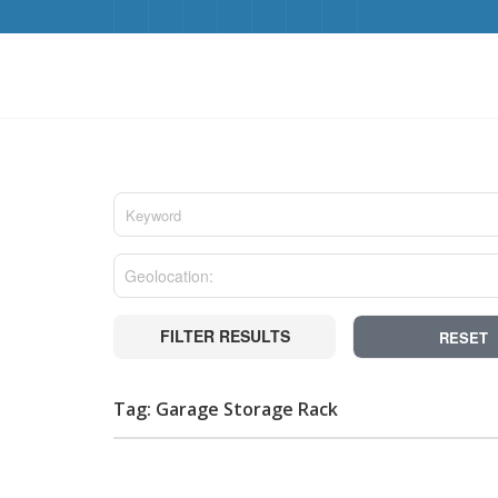
FILTER RESULTS
RESET
Tag: Garage Storage Rack