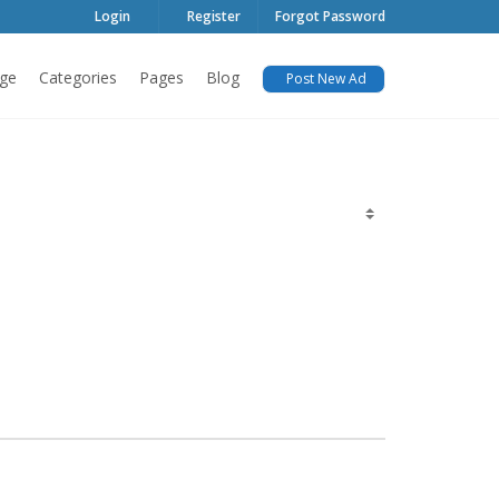
Login
Register
Forgot Password
ge
Categories
Pages
Blog
Post New Ad