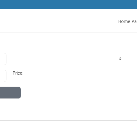
Home Pa
Price: