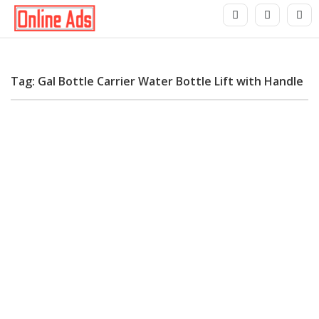
Tag: Gal Bottle Carrier Water Bottle Lift with Handle