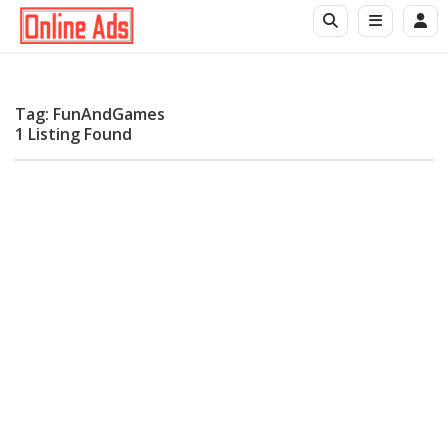
Tag: FunAndGames
1 Listing Found