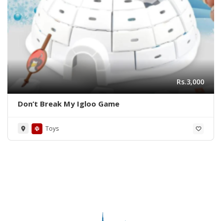
Rs.3,000
Don’t Break My Igloo Game
Toys