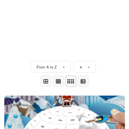
From A to Z
4
Brand New