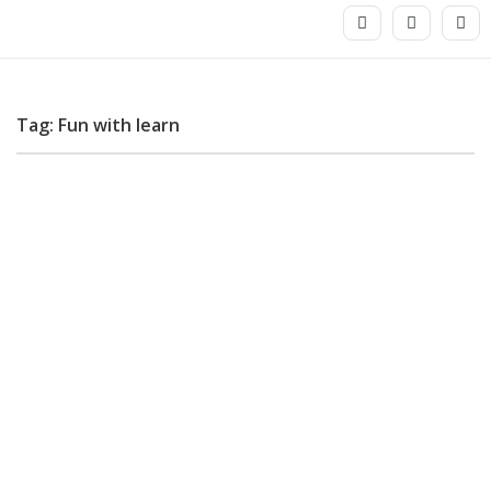
Tag: Fun with learn