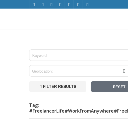
FILTER RESULTS
RESET
Tag:
#FreelancerLife#WorkFromAnywhere#Free