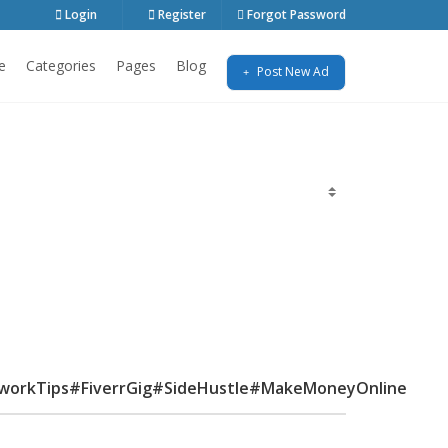
Login
Register
Forgot Password
e
Categories
Pages
Blog
Post New Ad
workTips#FiverrGig#SideHustle#MakeMoneyOnline