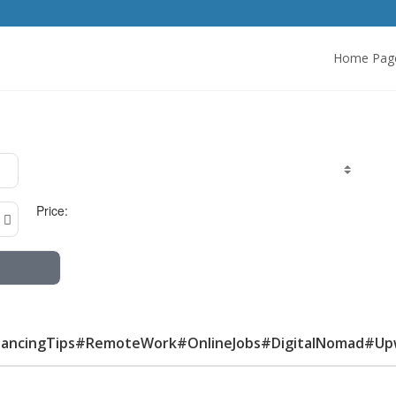
Home Pag
Price:
lancingTips#RemoteWork#OnlineJobs#DigitalNomad#Up