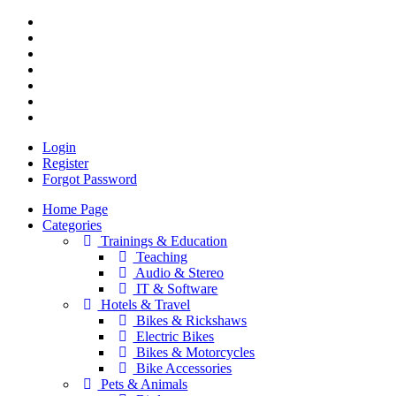
Login
Register
Forgot Password
Home Page
Categories
Trainings & Education
Teaching
Audio & Stereo
IT & Software
Hotels & Travel
Bikes & Rickshaws
Electric Bikes
Bikes & Motorcycles
Bike Accessories
Pets & Animals