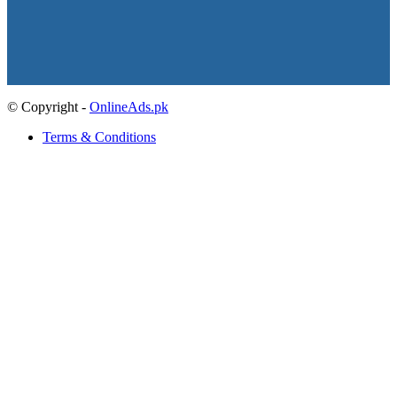
© Copyright -
OnlineAds.pk
Terms & Conditions