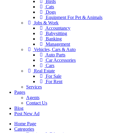
Birds
Cats
Dogs
Equipment For Pet & Animals
Jobs & Work
Accountancy
Babysitting
Banking
Management
Vehicles, Cars & Auto
Auto Parts
Car Accessories
Cars
Real Estate
For Sale
For Rent
Services
Pages
Agents
Contact Us
Blog
Post New Ad
Home Page
Categories