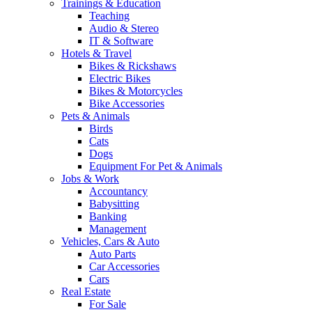
Trainings & Education
Teaching
Audio & Stereo
IT & Software
Hotels & Travel
Bikes & Rickshaws
Electric Bikes
Bikes & Motorcycles
Bike Accessories
Pets & Animals
Birds
Cats
Dogs
Equipment For Pet & Animals
Jobs & Work
Accountancy
Babysitting
Banking
Management
Vehicles, Cars & Auto
Auto Parts
Car Accessories
Cars
Real Estate
For Sale