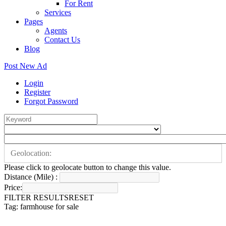
For Rent
Services
Pages
Agents
Contact Us
Blog
Post New Ad
Login
Register
Forgot Password
Please click to geolocate button to change this value.
Distance (Mile) :
Price:
FILTER RESULTS
RESET
Tag: farmhouse for sale