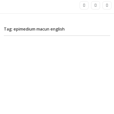
Tag: epimedium macun english