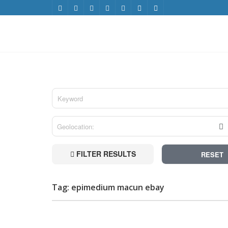
FILTER RESULTS
RESET
Tag: epimedium macun ebay