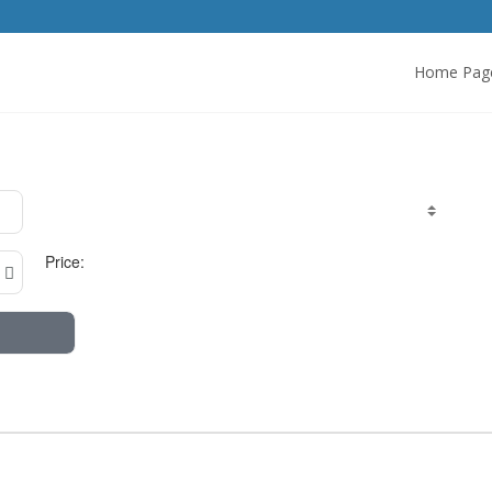
Home Pag
Price: