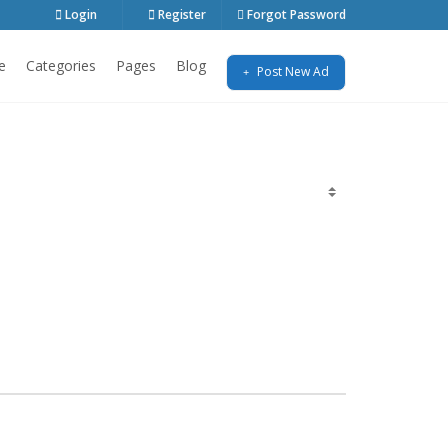
Login
Register
Forgot Password
e
Categories
Pages
Blog
Post New Ad