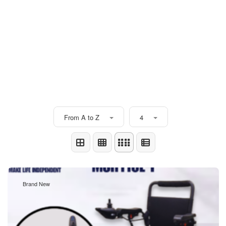
From A to Z
4
Brand New