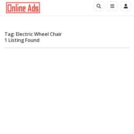
Tag: Electric Wheel Chair
1 Listing Found