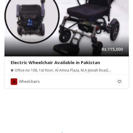
Rs.115,000
Electric Wheelchair Available in Pakistan
Office no 106, 1st floor, Al-Amna Plaza, M.A Jinnah Road,
Opposite to Capri Cinema, Karachi, Pakistan
Wheelchairs